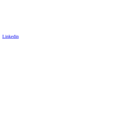
Linkedin