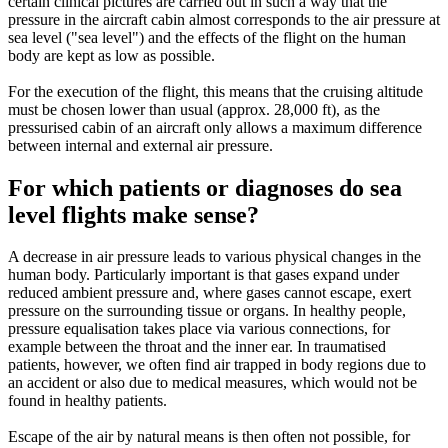
certain clinical pictures are carried out in such a way that the
pressure in the aircraft cabin almost corresponds to the air pressure at
sea level ("sea level") and the effects of the flight on the human
body are kept as low as possible.
For the execution of the flight, this means that the cruising altitude
must be chosen lower than usual (approx. 28,000 ft), as the
pressurised cabin of an aircraft only allows a maximum difference
between internal and external air pressure.
For which patients or diagnoses do sea
level flights make sense?
A decrease in air pressure leads to various physical changes in the
human body. Particularly important is that gases expand under
reduced ambient pressure and, where gases cannot escape, exert
pressure on the surrounding tissue or organs. In healthy people,
pressure equalisation takes place via various connections, for
example between the throat and the inner ear. In traumatised
patients, however, we often find air trapped in body regions due to
an accident or also due to medical measures, which would not be
found in healthy patients.
Escape of the air by natural means is then often not possible, for