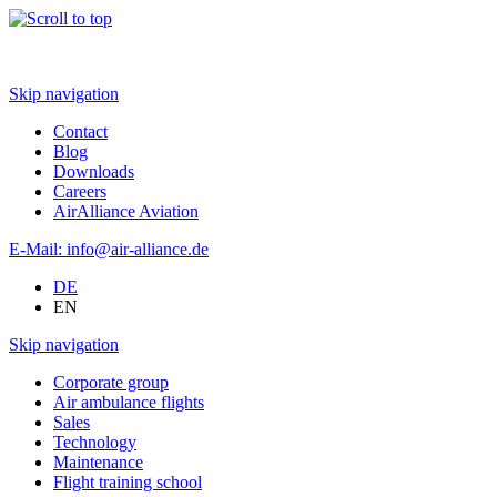
Skip navigation
Contact
Blog
Downloads
Careers
AirAlliance Aviation
E-Mail: info@air-alliance.de
DE
EN
Skip navigation
Corporate group
Air ambulance flights
Sales
Technology
Maintenance
Flight training school