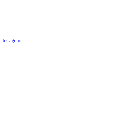
Instagram