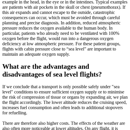
example in the head, in the eye or in the intestines. Typical examples
are patients with air pockets in the skull or chest (pneumothorax). If
this air expands and cannot escape to the outside, catastrophic
consequences can occur, which must be avoided through careful
planning and precise diagnosis. In addition, reduced atmospheric
pressure reduces the oxygen available to the human body. In
particular, patients who already need to be ventilated with 100%
oxygen before the flight, would run into a dangerous oxygen
deficiency at low atmospheric pressure. For these patient groups,
flights with cabin pressure close to “sea level” are important to
maintain an adequate oxygen supply.
What are the advantages and
disadvantages of sea level flights?
If we conclude that a transport is only possible safely under "sea
level" conditions to ensure sufficient oxygen supply or to minimise
the risk of compression of tissue or organs by expanding air, we plan
the flight accordingly. The lower altitude reduces the cruising speed,
increases fuel consumption and often leads to additional stopovers
for refuelling.
There are therefore also higher costs. The effects of the weather are
also often more noticeable at lower altitudes. On any flight, it is