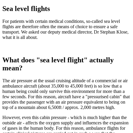
Sea level flights
For patients with certain medical conditions, so-called sea level
flights are therefore often the means of choice to ensure a safe
transport. We asked our deputy medical director, Dr Stephan Klose,
what it is all about.
What does "sea level flight" actually
mean?
The air pressure at the usual cruising altitude of a commercial or air
ambulance aircraft (about 35,000 to 45,000 feet) is so low that a
human being could only survive this environment for more than a
few seconds. For this reason, aircraft have a "pressurised cabin" that
provides the passenger with an air pressure equivalent to being on
top of a mountain about 6,500ft / approx. 2,000 metres high.
However, even this cabin pressure - which is much higher than the
outside air - affects the oxygen supply and influences the expansion
of gases in the human body. For this reason, ambulance flights for