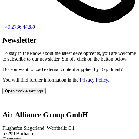
+49 2736 44280
Newsletter
To stay in the know about the latest developments, you are welcome
to subscribe to our newsletter. Simply click on the button below.
Do you want to load external content supplied by Rapidmail?
You will find further information in the
Privacy Policy
.
Open cookie settings
Air Alliance Group GmbH
Flughafen Siegerland, Werfthalle G1
57299 Burbach