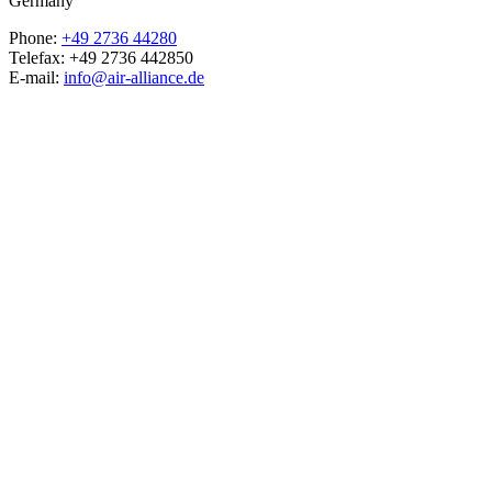
Germany
Phone:
+49 2736 44280
Telefax: +49 2736 442850
E-mail:
info@air-alliance.de