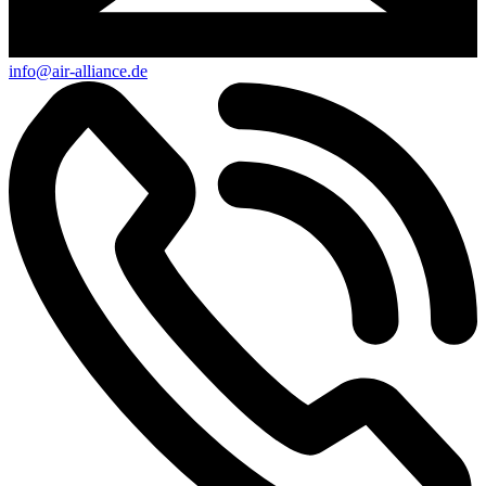
info@air-alliance.de