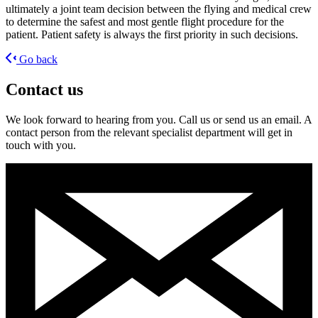
ultimately a joint team decision between the flying and medical crew
to determine the safest and most gentle flight procedure for the
patient. Patient safety is always the first priority in such decisions.
Go back
Contact us
We look forward to hearing from you. Call us or send us an email. A
contact person from the relevant specialist department will get in
touch with you.