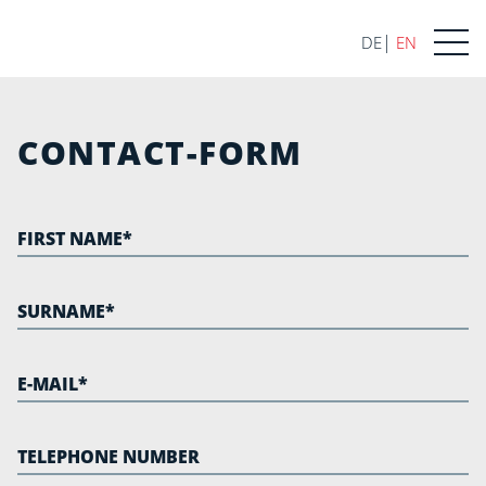
DE
EN
CONTACT-FORM