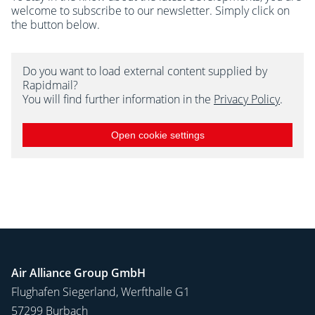
welcome to subscribe to our newsletter. Simply click on
the button below.
Do you want to load external content supplied by
Rapidmail?
You will find further information in the
Privacy Policy
.
Open cookie settings
Air Alliance Group GmbH
Flughafen Siegerland, Werfthalle G1
57299 Burbach