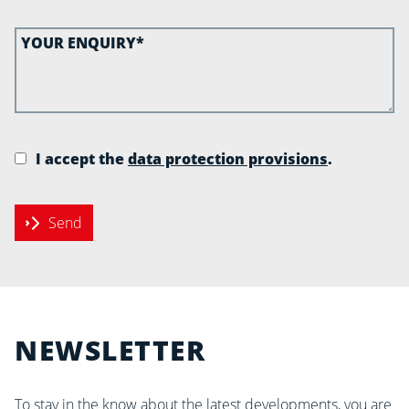
I accept the
data protection provisions
.
Send
NEWSLETTER
To stay in the know about the latest developments, you are