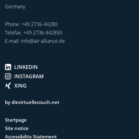
Germany
Phone:
+49 2736 44280
Telefax: +49 2736 442850
E-mail:
info@air-alliance.de
LINKEDIN
INSTAGRAM
XING
by dievirtuellecouch.net
Startpage
Site notice
Accessibility Statement